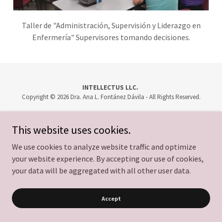
Taller de "Administración, Supervisión y Liderazgo en
Enfermería" Supervisores tomando decisiones.
INTELLECTUS LLC.
Copyright © 2026 Dra. Ana L. Fontánez Dávila - All Rights Reserved.
Powered by
This website uses cookies.
We use cookies to analyze website traffic and optimize
your website experience. By accepting our use of cookies,
your data will be aggregated with all other user data.
Accept