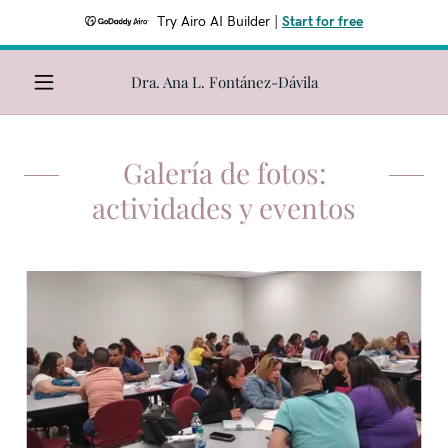
Try Airo AI Builder
|
Start for free
Dra. Ana L. Fontánez-Dávila
Galería de fotos:
actividades y eventos